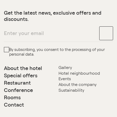
Get the latest news, exclusive offers and
discounts.
By subscribing, you consent to the processing of your
personal data.
About the hotel
Gallery
Hotel neighbourhood
Special offers
Events
Restaurant
About the company
Conference
Sustainability
Rooms
Contact