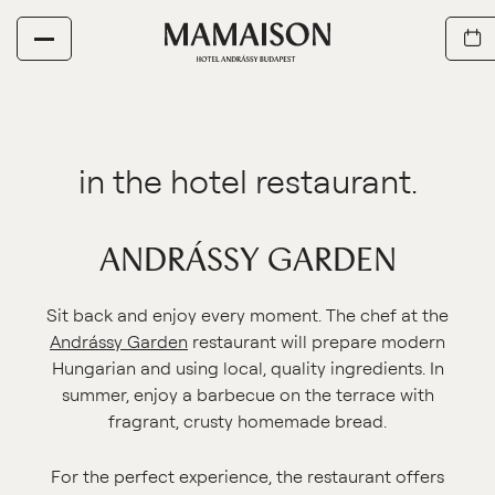
ANDRÁSSY GARDEN
Sit back and enjoy every moment. The chef at the
Andrássy Garden
restaurant will prepare modern
Hungarian and using local, quality ingredients. In
summer, enjoy a barbecue on the terrace with
fragrant, crusty homemade bread.
For the perfect experience, the restaurant offers