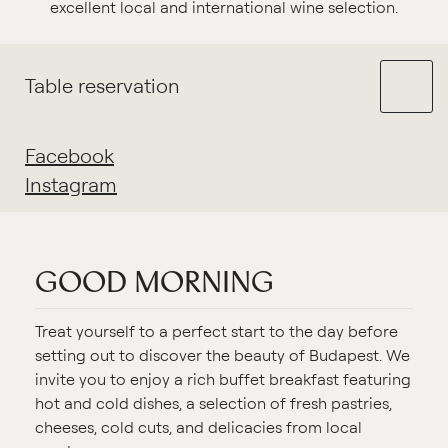
excellent local and international wine selection.
Table reservation
Facebook
Instagram
GOOD MORNING
Treat yourself to a perfect start to the day before
setting out to discover the beauty of Budapest. We
invite you to enjoy a rich buffet breakfast featuring
hot and cold dishes, a selection of fresh pastries,
cheeses, cold cuts, and delicacies from local