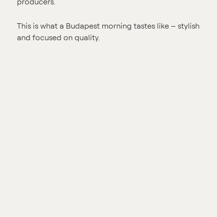
producers.
This is what a Budapest morning tastes like – stylish
and focused on quality.