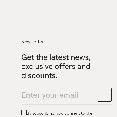
Newsletter
Get the latest news,
exclusive offers and
discounts.
By subscribing, you consent to the