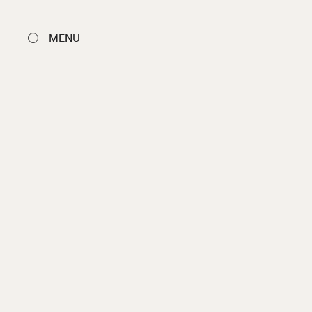
MENU
CLOSE