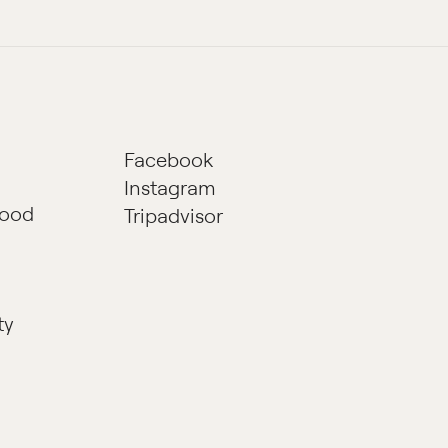
Facebook
Instagram
hood
Tripadvisor
ty