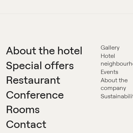
About the hotel
Gallery
Hotel
Special offers
neighbour
Events
Restaurant
About the
company
Conference
Sustainabili
Rooms
Contact