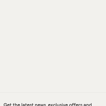
Get the latest news, exclusive offers and