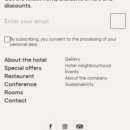
discounts.
By subscribing, you consent to the processing of your
personal data.
About the hotel
Gallery
Hotel neighbourhood
Special offers
Events
Restaurant
About the company
Conference
Sustainability
Rooms
Contact