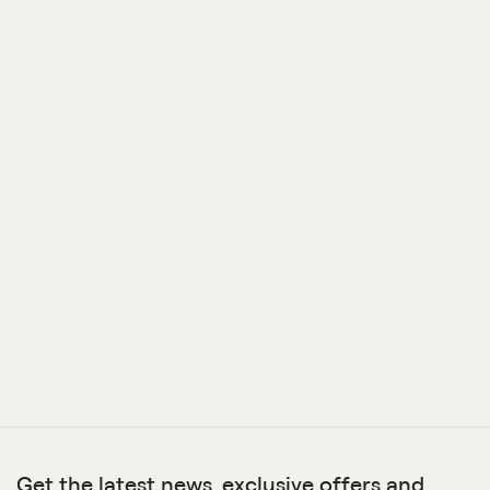
Get the latest news, exclusive offers and