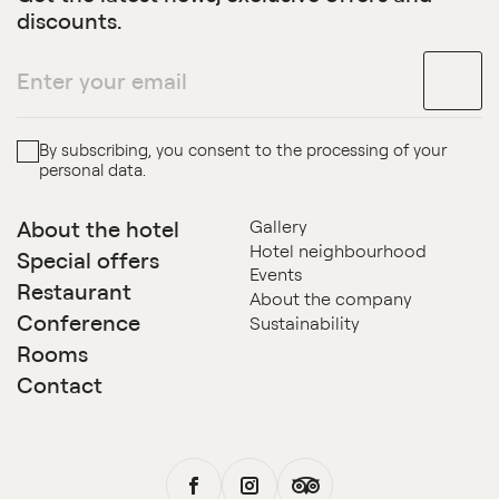
discounts.
By subscribing, you consent to the processing of your
personal data.
About the hotel
Gallery
Hotel neighbourhood
Special offers
Events
Restaurant
About the company
Conference
Sustainability
Rooms
Contact