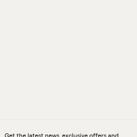
Get the latest news, exclusive offers and