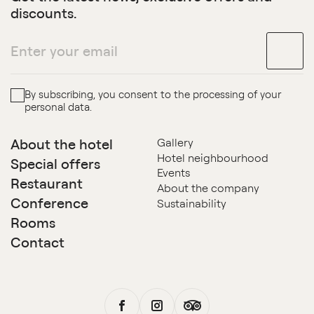
discounts.
By subscribing, you consent to the processing of your
personal data.
About the hotel
Gallery
Hotel neighbourhood
Special offers
Events
Restaurant
About the company
Conference
Sustainability
Rooms
Contact